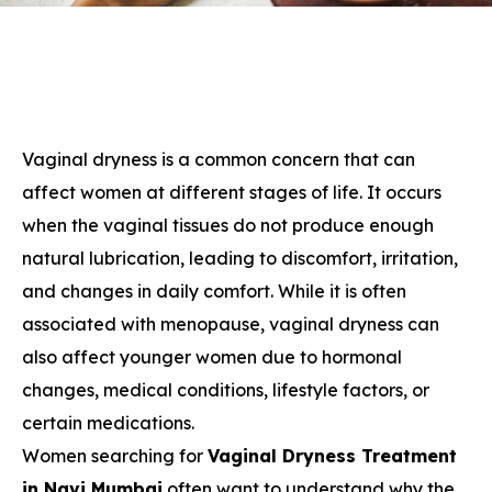
Vaginal dryness is a common concern that can
affect women at different stages of life. It occurs
when the vaginal tissues do not produce enough
natural lubrication, leading to discomfort, irritation,
and changes in daily comfort. While it is often
associated with menopause, vaginal dryness can
also affect younger women due to hormonal
changes, medical conditions, lifestyle factors, or
certain medications.
Women searching for
Vaginal Dryness Treatment
in Navi Mumbai
often want to understand why the