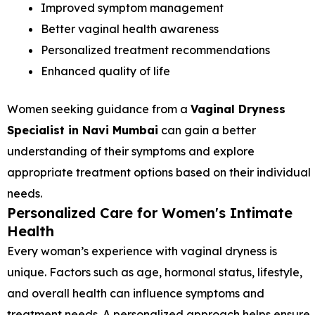
Improved symptom management
Better vaginal health awareness
Personalized treatment recommendations
Enhanced quality of life
Women seeking guidance from a
Vaginal Dryness
Specialist in Navi Mumbai
can gain a better
understanding of their symptoms and explore
appropriate treatment options based on their individual
needs.
Personalized Care for Women's Intimate
Health
Every woman’s experience with vaginal dryness is
unique. Factors such as age, hormonal status, lifestyle,
and overall health can influence symptoms and
treatment needs. A personalized approach helps ensure