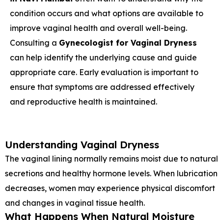
condition occurs and what options are available to
improve vaginal health and overall well-being.
Consulting a
Gynecologist for Vaginal Dryness
can help identify the underlying cause and guide
appropriate care. Early evaluation is important to
ensure that symptoms are addressed effectively
and reproductive health is maintained.
Understanding Vaginal Dryness
The vaginal lining normally remains moist due to natural
secretions and healthy hormone levels. When lubrication
decreases, women may experience physical discomfort
and changes in vaginal tissue health.
What Happens When Natural Moisture