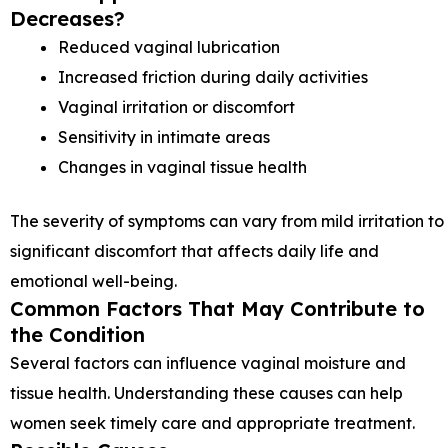
Decreases?
Reduced vaginal lubrication
Increased friction during daily activities
Vaginal irritation or discomfort
Sensitivity in intimate areas
Changes in vaginal tissue health
The severity of symptoms can vary from mild irritation to
significant discomfort that affects daily life and
emotional well-being.
Common Factors That May Contribute to
the Condition
Several factors can influence vaginal moisture and
tissue health. Understanding these causes can help
women seek timely care and appropriate treatment.