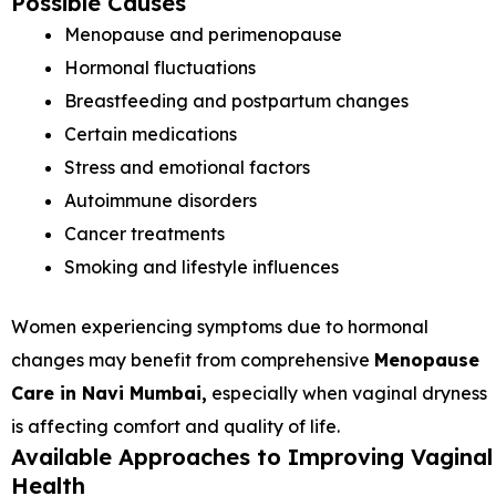
Possible Causes
Menopause and perimenopause
Hormonal fluctuations
Breastfeeding and postpartum changes
Certain medications
Stress and emotional factors
Autoimmune disorders
Cancer treatments
Smoking and lifestyle influences
Women experiencing symptoms due to hormonal
changes may benefit from comprehensive
Menopause
Care in Navi Mumbai,
especially when vaginal dryness
is affecting comfort and quality of life.
Available Approaches to Improving Vaginal
Health