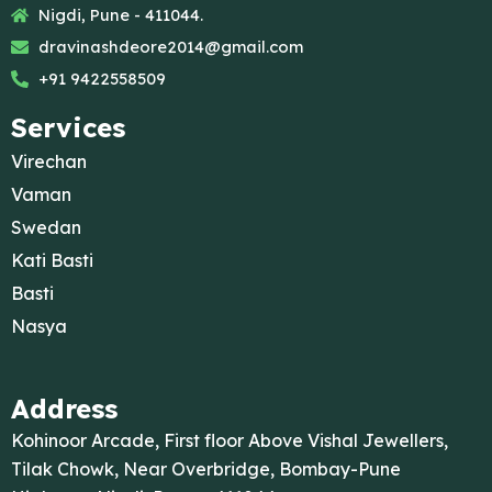
Nigdi, Pune - 411044.
dravinashdeore2014@gmail.com
+91 9422558509
Services
Virechan
Vaman
Swedan
Kati Basti
Basti
Nasya
Address
Kohinoor Arcade, First floor Above Vishal Jewellers,
Tilak Chowk, Near Overbridge, Bombay-Pune