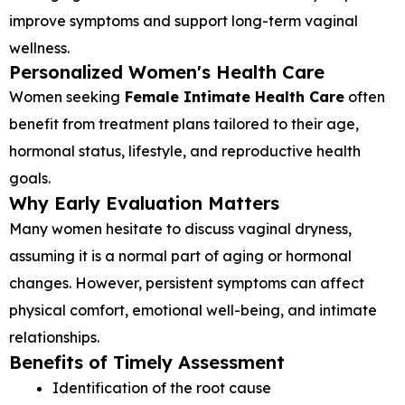
improve symptoms and support long-term vaginal
wellness.
Personalized Women's Health Care
Women seeking
Female Intimate Health Care
often
benefit from treatment plans tailored to their age,
hormonal status, lifestyle, and reproductive health
goals.
Why Early Evaluation Matters
Many women hesitate to discuss vaginal dryness,
assuming it is a normal part of aging or hormonal
changes. However, persistent symptoms can affect
physical comfort, emotional well-being, and intimate
relationships.
Benefits of Timely Assessment
Identification of the root cause