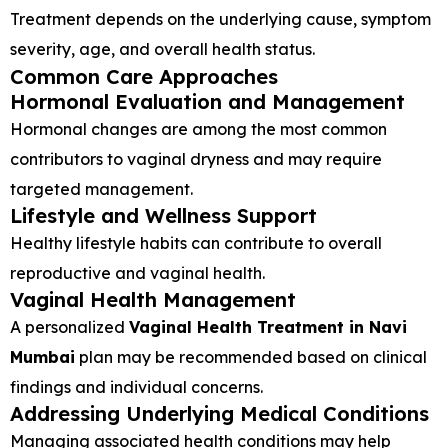
Treatment depends on the underlying cause, symptom
severity, age, and overall health status.
Common Care Approaches
Hormonal Evaluation and Management
Hormonal changes are among the most common
contributors to vaginal dryness and may require
targeted management.
Lifestyle and Wellness Support
Healthy lifestyle habits can contribute to overall
reproductive and vaginal health.
Vaginal Health Management
A personalized
Vaginal Health Treatment in Navi
Mumbai
plan may be recommended based on clinical
findings and individual concerns.
Addressing Underlying Medical Conditions
Managing associated health conditions may help