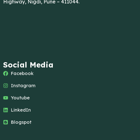
Highway, Nigdi, Pune – 411044.
Social Media
Facebook
Instagram
Youtube
LinkedIn
Blogspot