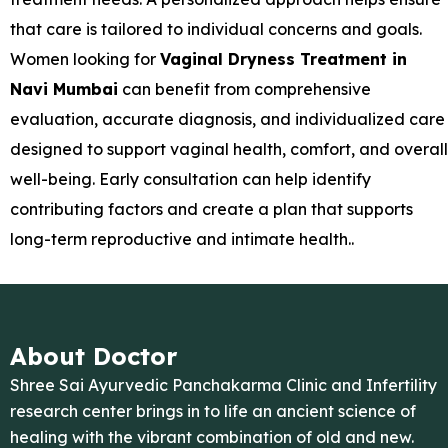
that care is tailored to individual concerns and goals.
Women looking for
Vaginal Dryness Treatment in
Navi Mumbai
can benefit from comprehensive
evaluation, accurate diagnosis, and individualized care
designed to support vaginal health, comfort, and overall
well-being. Early consultation can help identify
contributing factors and create a plan that supports
long-term reproductive and intimate health..
About Doctor
Shree Sai Ayurvedic Panchakarma Clinic and Infertility
research center brings in to life an ancient science of
healing with the vibrant combination of old and new.