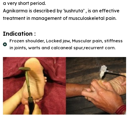
a very short period.
Agnikarma is described by ‘sushruta’ , is an effective
treatment in management of musculoskeletal pain.
Indication :
Frozen shoulder, Locked jaw, Muscular pain, stiffness
in joints, warts and calcaneal spur,recurrent corn.