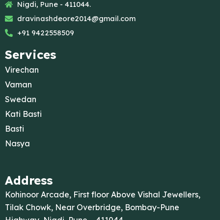
Nigdi, Pune - 411044.
dravinashdeore2014@gmail.com
+91 9422558509
Services
Virechan
Vaman
Swedan
Kati Basti
Basti
Nasya
Address
Kohinoor Arcade, First floor Above Vishal Jewellers,
Tilak Chowk, Near Overbridge, Bombay-Pune