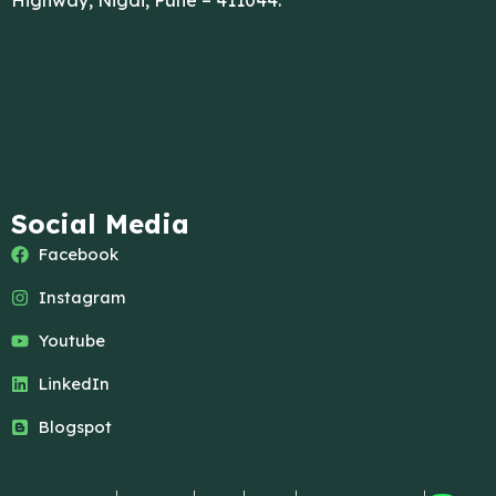
Highway, Nigdi, Pune – 411044.
Social Media
Facebook
Instagram
Youtube
LinkedIn
Blogspot