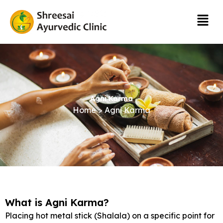
Skip
Menu
to
content
Agni Karma
Home > Agni Karma
What is Agni Karma?
Placing hot metal stick (Shalala) on a specific point for