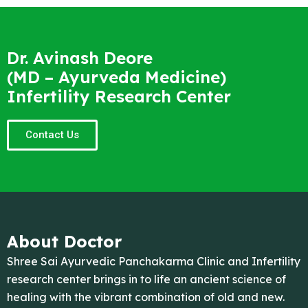
Dr. Avinash Deore
(MD – Ayurveda Medicine)
Infertility Research Center
Contact Us
About Doctor
Shree Sai Ayurvedic Panchakarma Clinic and Infertility
research center brings in to life an ancient science of
healing with the vibrant combination of old and new.