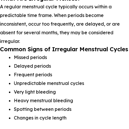
A regular menstrual cycle typically occurs within a
predictable time frame. When periods become
inconsistent, occur too frequently, are delayed, or are
absent for several months, they may be considered
irregular.
Common Signs of Irregular Menstrual Cycles
Missed periods
Delayed periods
Frequent periods
Unpredictable menstrual cycles
Very light bleeding
Heavy menstrual bleeding
Spotting between periods
Changes in cycle length