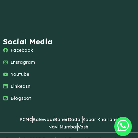
Social Media
Facebook
Instagram
Youtube
LinkedIn
Blogspot
PCMC
Balewadi
Baner
Dadar
Kopar Khairane
Navi Mumbai
Vashi