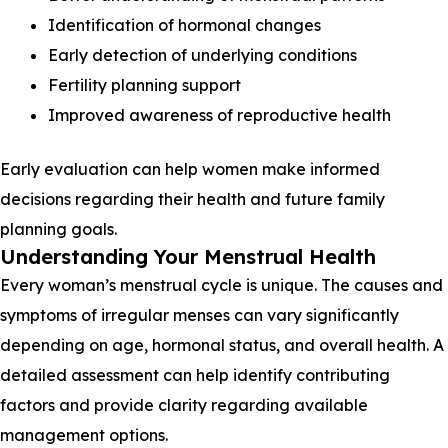
Identification of hormonal changes
Early detection of underlying conditions
Fertility planning support
Improved awareness of reproductive health
Early evaluation can help women make informed
decisions regarding their health and future family
planning goals.
Understanding Your Menstrual Health
Every woman’s menstrual cycle is unique. The causes and
symptoms of irregular menses can vary significantly
depending on age, hormonal status, and overall health. A
detailed assessment can help identify contributing
factors and provide clarity regarding available
management options.