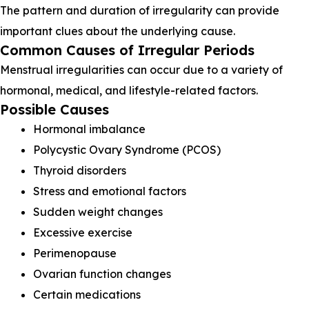
The pattern and duration of irregularity can provide
important clues about the underlying cause.
Common Causes of Irregular Periods
Menstrual irregularities can occur due to a variety of
hormonal, medical, and lifestyle-related factors.
Possible Causes
Hormonal imbalance
Polycystic Ovary Syndrome (PCOS)
Thyroid disorders
Stress and emotional factors
Sudden weight changes
Excessive exercise
Perimenopause
Ovarian function changes
Certain medications