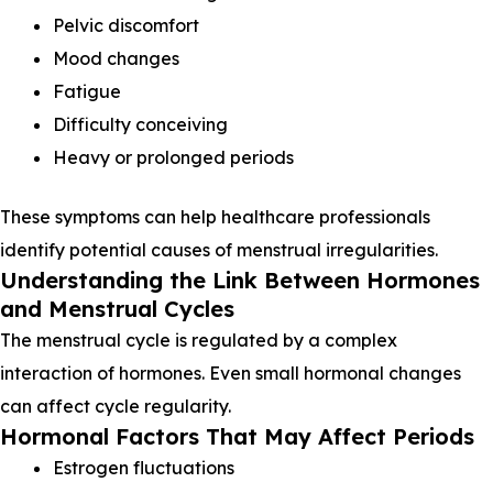
Pelvic discomfort
Mood changes
Fatigue
Difficulty conceiving
Heavy or prolonged periods
These symptoms can help healthcare professionals
identify potential causes of menstrual irregularities.
Understanding the Link Between Hormones
and Menstrual Cycles
The menstrual cycle is regulated by a complex
interaction of hormones. Even small hormonal changes
can affect cycle regularity.
Hormonal Factors That May Affect Periods
Estrogen fluctuations