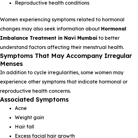
Reproductive health conditions
Women experiencing symptoms related to hormonal
changes may also seek information about
Hormonal
Imbalance Treatment in Navi Mumbai
to better
understand factors affecting their menstrual health.
Symptoms That May Accompany Irregular
Menses
In addition to cycle irregularities, some women may
experience other symptoms that indicate hormonal or
reproductive health concerns.
Associated Symptoms
Acne
Weight gain
Hair fall
Excess facial hair growth