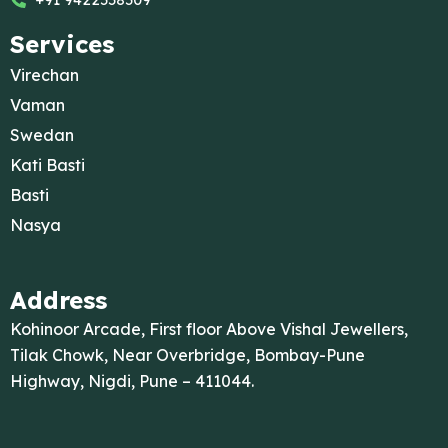
Services
Virechan
Vaman
Swedan
Kati Basti
Basti
Nasya
Address
Kohinoor Arcade, First floor Above Vishal Jewellers,
Tilak Chowk, Near Overbridge, Bombay-Pune
Highway, Nigdi, Pune – 411044.