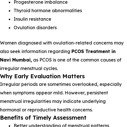
Progesterone imbalance
Thyroid hormone abnormalities
Insulin resistance
Ovulation disorders
Women diagnosed with ovulation-related concerns may
also seek information regarding
PCOS Treatment in
Navi Mumbai,
as PCOS is one of the common causes of
irregular menstrual cycles.
Why Early Evaluation Matters
Irregular periods are sometimes overlooked, especially
when symptoms appear mild. However, persistent
menstrual irregularities may indicate underlying
hormonal or reproductive health concerns.
Benefits of Timely Assessment
Better understanding of menstrual patterns