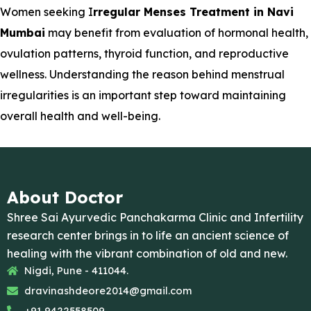
Women seeking I
rregular Menses Treatment in Navi
Mumbai
may benefit from evaluation of hormonal health,
ovulation patterns, thyroid function, and reproductive
wellness. Understanding the reason behind menstrual
irregularities is an important step toward maintaining
overall health and well-being.
About Doctor
Shree Sai Ayurvedic Panchakarma Clinic and Infertility
research center brings in to life an ancient science of
healing with the vibrant combination of old and new.
Nigdi, Pune - 411044.
dravinashdeore2014@gmail.com
+91 9422558509