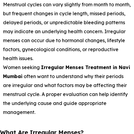
Menstrual cycles can vary slightly from month to month,
but frequent changes in cycle length, missed periods,
delayed periods, or unpredictable bleeding patterns
may indicate an underlying health concern. Irregular
menses can occur due to hormonal changes, lifestyle
factors, gynecological conditions, or reproductive
health issues.
Women seeking
Irregular Menses Treatment in Navi
Mumbai
often want to understand why their periods
are irregular and what factors may be affecting their
menstrual cycle. A proper evaluation can help identify
the underlying cause and guide appropriate
management.
What Are Irregular Menses?