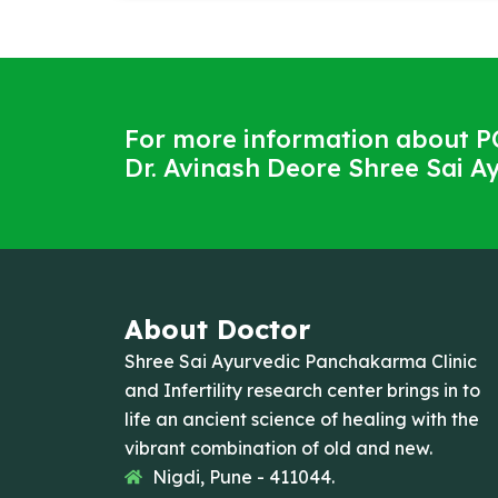
For more information about P
Dr. Avinash Deore Shree Sai Ay
About Doctor
Shree Sai Ayurvedic Panchakarma Clinic
and Infertility research center brings in to
life an ancient science of healing with the
vibrant combination of old and new.
Nigdi, Pune - 411044.