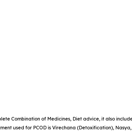
ete Combination of Medicines, Diet advice, it also includ
ent used for PCOD is Virechana (Detoxification), Nasya,