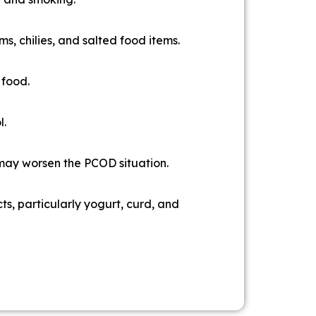
ms, chilies, and salted food items.
 food.
l.
 may worsen the PCOD situation.
ts, particularly yogurt, curd, and