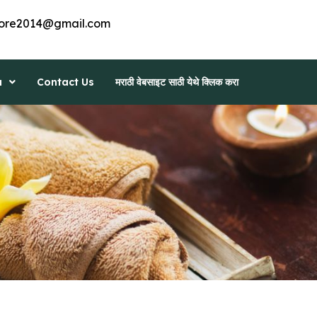
ore2014@gmail.com
a
Contact Us
मराठी वेबसाइट साठी येथे क्लिक करा