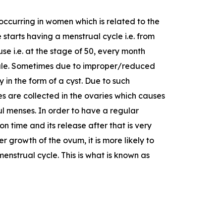
occurring in women which is related to the
tarts having a menstrual cycle i.e. from
se i.e. at the stage of 50, every month
male. Sometimes due to improper/reduced
 in the form of a cyst. Due to such
es are collected in the ovaries which causes
ful menses. In order to have a regular
n time and its release after that is very
r growth of the ovum, it is more likely to
enstrual cycle. This is what is known as