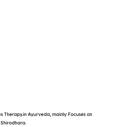
es Therapy.in Ayurveda, mainly Focuses on
 Shirodhara.