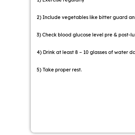
2) Include vegetables like bitter guard and
3) Check blood glucose level pre & post-lu
4) Drink at least 8 – 10 glasses of water da
5) Take proper rest.