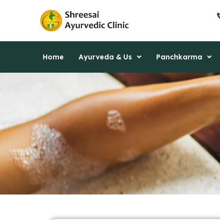
Skip
to
content
Home
Ayurveda & Us
Panchkarma