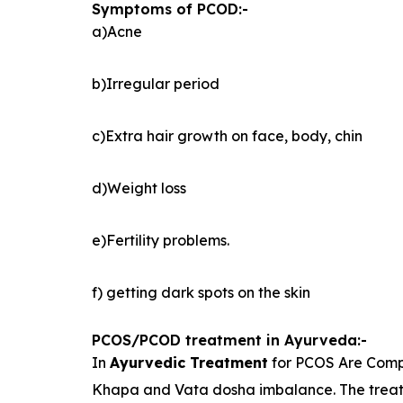
Symptoms of PCOD:-
a)Acne
b)Irregular period
c)Extra hair growth on face, body, chin
d)Weight loss
e)Fertility problems.
f) getting dark spots on the skin
PCOS/PCOD treatment in Ayurveda:-
In
Ayurvedic Treatment
for PCOS Are Compl
Khapa and Vata dosha imbalance. The treatm