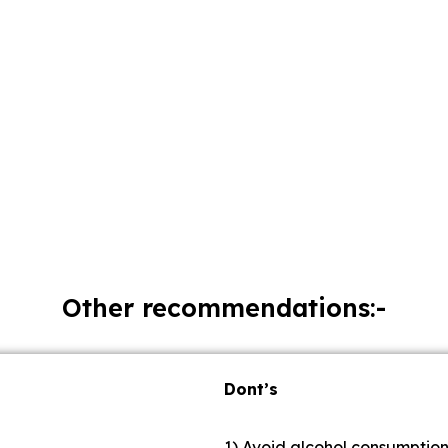
Other recommendations:-
Dont’s
1) Avoid alcohol consumptio