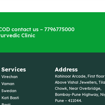
COD contact us – 7796775000
urvedic Clinic
Services
Address
Kohinoor Arcade, First floor
Virechan
Above Vishal Jewellers, Til
Vaman
Chowk, Near Overbridge,
Swedan
Bombay-Pune Highway, Nig
Kati Basti
Pune – 411044.
Basti