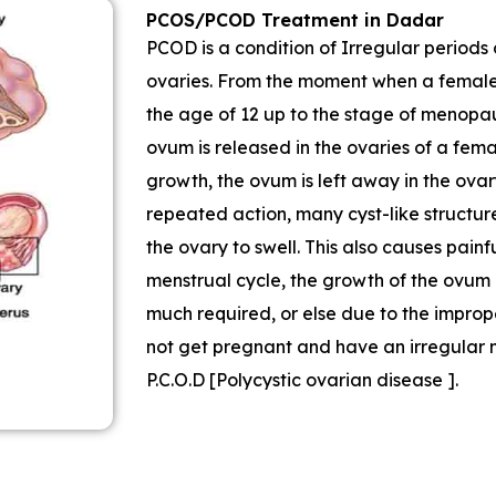
PCOS/PCOD Treatment in Dadar
PCOD is a condition of Irregular periods 
ovaries. From the moment when a female s
the age of 12 up to the stage of menopau
ovum is released in the ovaries of a fe
growth, the ovum is left away in the ovary
repeated action, many cyst-like structur
the ovary to swell. This also causes pain
menstrual cycle, the growth of the ovum o
much required, or else due to the imprope
not get pregnant and have an irregular m
P.C.O.D [Polycystic ovarian disease ].