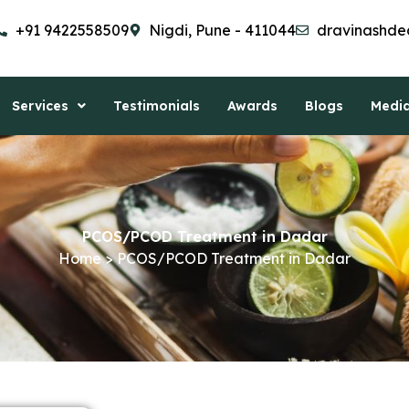
+91 9422558509
Nigdi, Pune - 411044
dravinashde
Services
Testimonials
Awards
Blogs
Medi
PCOS/PCOD Treatment in Dadar
Home > PCOS/PCOD Treatment in Dadar