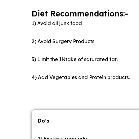
Diet Recommendations:-
1) Avoid all junk food
2) Avoid Surgery Products
3) Limit the INtake of saturated fat.
4) Add Vegetables and Protein products.
Do’s
1) Exercise regularly