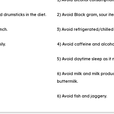
 drumsticks in the diet.
2) Avoid Black gram, sour ite
nch.
3) Avoid refrigerated/chilled
ily.
4) Avoid caffeine and alcoho
5) Avoid daytime sleep as it
6) Avoid milk and milk produc
buttermilk.
6) Avoid fish and jaggery.