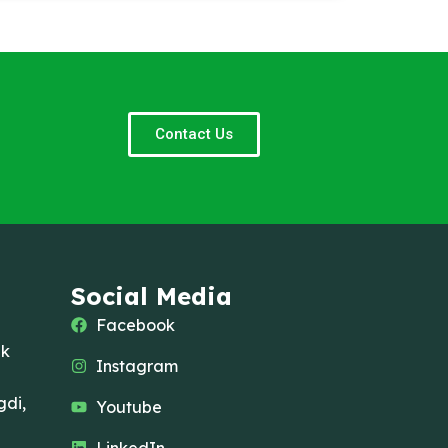
Contact Us
Social Media
Facebook
ak
Instagram
di,
Youtube