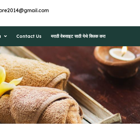
ore2014@gmail.com
a
Contact Us
मराठी वेबसाइट साठी येथे क्लिक करा