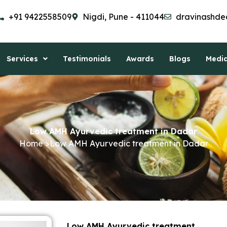
+91 9422558509
Nigdi, Pune - 411044
dravinashde
Services
Testimonials
Awards
Blogs
Medi
Low AMH Ayurvedic treatment in Dadar
Home >Low AMH Ayurvedic treatment in Dadar
Low AMH Ayurvedic treatment