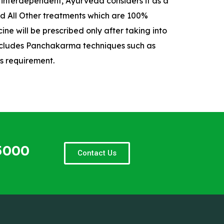
e interdependent, Ayurveda considers it as a
And All Other treatments which are 100%
ne will be prescribed only after taking into
 includes Panchakarma techniques such as
s requirement.
5000
Contact Us