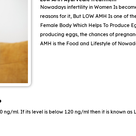
Nowadays infertility in Women Is become
reasons for it, But LOW AMH Is one of t
Female Body Which Helps To Produce Egg
producing eggs, the chances of pregnan
AMH is the Food and Lifestyle of Nowad
?
 ng/ml. If its level is below 1.20 ng/ml then it is known 