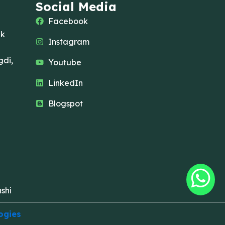
Social Media
Facebook
ak
Instagram
di,
Youtube
LinkedIn
Blogspot
shi
ogies