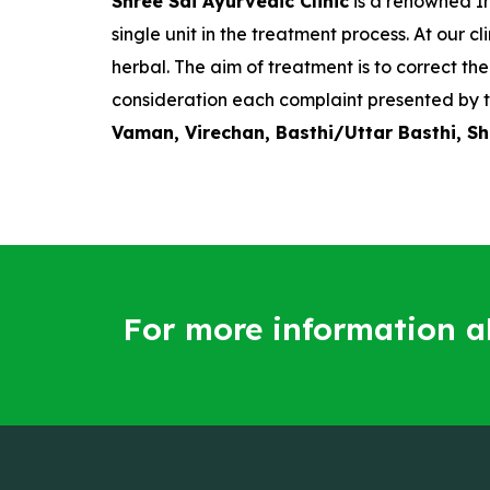
Shree Sai Ayurvedic Clinic
is a renowned In
single unit in the treatment process. At our
herbal. The aim of treatment is to correct t
consideration each complaint presented by t
Vaman, Virechan, Basthi/Uttar Basthi, S
For more information 