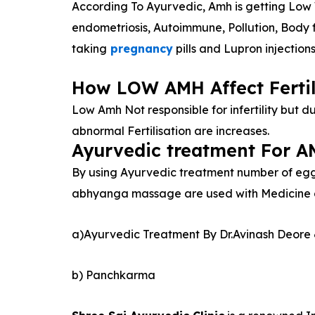
According To Ayurvedic, Amh is getting Low 
endometriosis, Autoimmune, Pollution, Body 
taking
pregnancy
pills and Lupron injection
How LOW AMH Affect Fertil
Low Amh Not responsible for infertility but du
abnormal Fertilisation are increases.
Ayurvedic treatment For 
By using Ayurvedic treatment number of eggs
abhyanga massage are used with Medicine oil
a)Ayurvedic Treatment By Dr.Avinash Deore 
b) Panchkarma