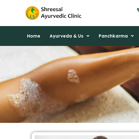
Skip
to
content
Home
Ayurveda & Us
Panchkarma