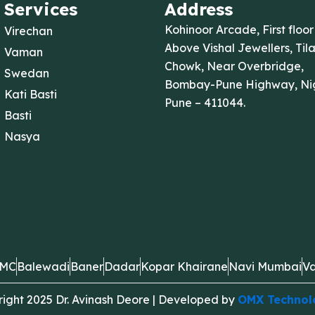
Services
Address
Kohinoor Arcade, First floor
Virechan
Above Vishal Jewellers, Til
Vaman
Chowk, Near Overbridge,
Swedan
Bombay-Pune Highway, Nig
Kati Basti
Pune – 411044.
Basti
Nasya
MC
Balewadi
Baner
Dadar
Kopar Khairane
Navi Mumbai
Va
ight 2025 Dr. Avinash Deore | Developed by
OMX Technol