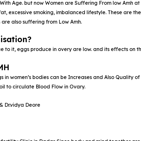
With Age. but now Women are Suffering From low Amh at an
fat, excessive smoking, imbalanced lifestyle. These are t
s are also suffering from Low Amh.
isation?
e to it, eggs produce in overy are low. and its effects on 
AMH
 in women’s bodies can be Increases and Also Quality of 
 to circulate Blood Flow in Ovary.
& Dr.vidya Deore