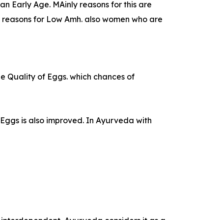
 Early Age. MAinly reasons for this are
he reasons for Low Amh. also women who are
the Quality of Eggs. which chances of
Eggs is also improved. In Ayurveda with