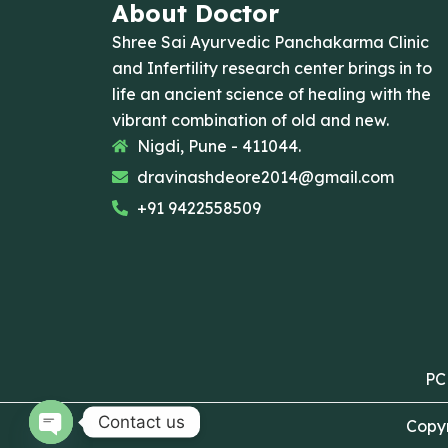
About Doctor
Shree Sai Ayurvedic Panchakarma Clinic
and Infertility research center brings in to
life an ancient science of healing with the
vibrant combination of old and new.
Nigdi, Pune - 411044.
dravinashdeore2014@gmail.com
+91 9422558509
PC
Contact us
Copyr