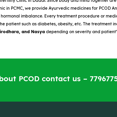
fertility Clinic in Dadar. Since body and mind together ar
 clinic in PCMC, we provide Ayurvedic medicines for PCOD 
he hormonal imbalance. Every treatment procedure or medici
he patient such as diabetes, obesity, etc. The treatment
hirodhara, and Nasya
depending on severity and patient’
about PCOD contact us – 779677