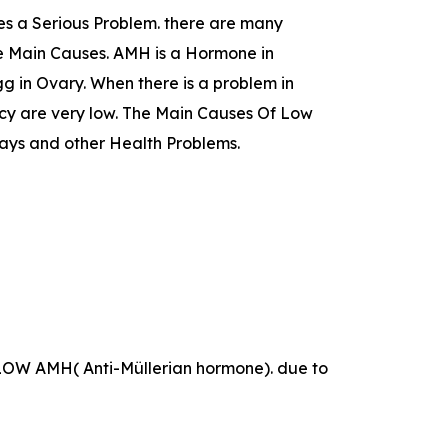
s a Serious Problem. there are many
he Main Causes. AMH is a Hormone in
 in Ovary. When there is a problem in
cy are very low. The Main Causes Of Low
ays and other Health Problems.
as LOW AMH( Anti-Müllerian hormone). due to