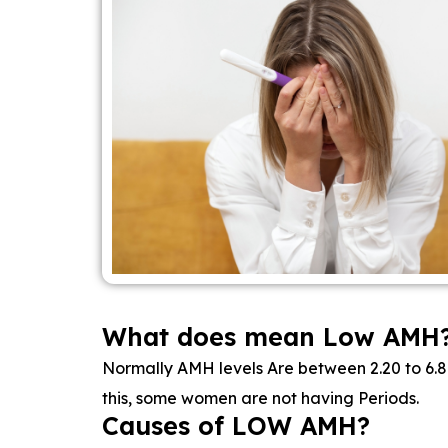
What does mean Low AMH
Normally AMH levels Are between 2.20 to 6.80
this, some women are not having Periods.
Causes of LOW AMH?