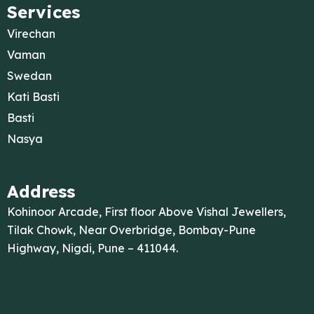
Services
Virechan
Vaman
Swedan
Kati Basti
Basti
Nasya
Address
Kohinoor Arcade, First floor Above Vishal Jewellers,
Tilak Chowk, Near Overbridge, Bombay-Pune
Highway, Nigdi, Pune – 411044.