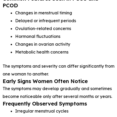
PCOD
Changes in menstrual timing
Delayed or infrequent periods
Ovulation-related concerns
Hormonal fluctuations
Changes in ovarian activity
Metabolic health concerns
The symptoms and severity can differ significantly from
one woman to another.
Early Signs Women Often Notice
The symptoms may develop gradually and sometimes
become noticeable only after several months or years.
Frequently Observed Symptoms
Irregular menstrual cycles