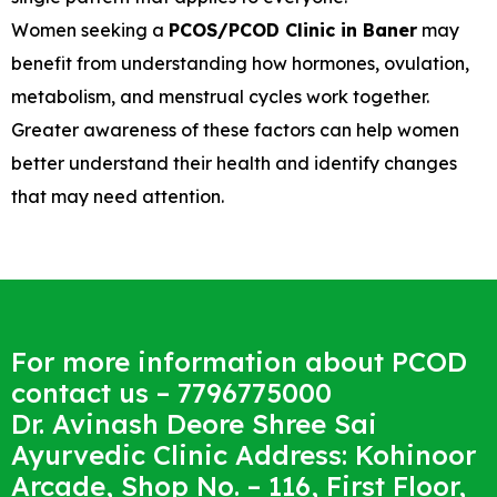
Women seeking a
PCOS/PCOD Clinic in Baner
may
benefit from understanding how hormones, ovulation,
metabolism, and menstrual cycles work together.
Greater awareness of these factors can help women
better understand their health and identify changes
that may need attention.
For more information about PCOD
contact us – 7796775000
Dr. Avinash Deore Shree Sai
Ayurvedic Clinic Address: Kohinoor
Arcade, Shop No. – 116, First Floor,