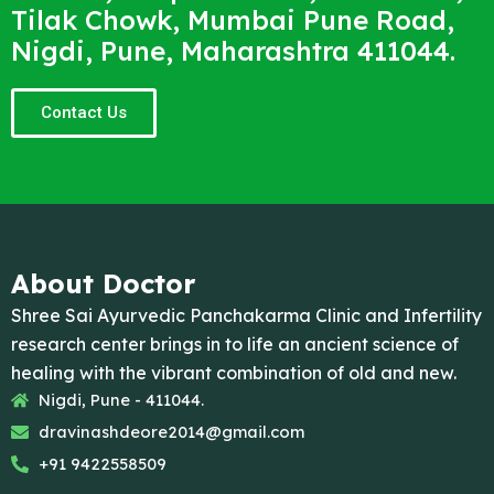
Tilak Chowk, Mumbai Pune Road,
Nigdi, Pune, Maharashtra 411044.
Contact Us
About Doctor
Shree Sai Ayurvedic Panchakarma Clinic and Infertility
research center brings in to life an ancient science of
healing with the vibrant combination of old and new.
Nigdi, Pune - 411044.
dravinashdeore2014@gmail.com
+91 9422558509