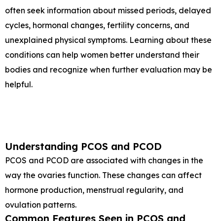
often seek information about missed periods, delayed
cycles, hormonal changes, fertility concerns, and
unexplained physical symptoms. Learning about these
conditions can help women better understand their
bodies and recognize when further evaluation may be
helpful.
Understanding PCOS and PCOD
PCOS and PCOD are associated with changes in the
way the ovaries function. These changes can affect
hormone production, menstrual regularity, and
ovulation patterns.
Common Features Seen in PCOS and