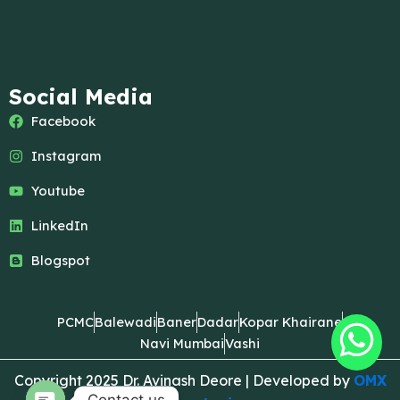
Social Media
Facebook
Instagram
Youtube
LinkedIn
Blogspot
PCMC
Balewadi
Baner
Dadar
Kopar Khairane
Navi Mumbai
Vashi
Copyright 2025 Dr. Avinash Deore | Developed by
OMX
Contact us