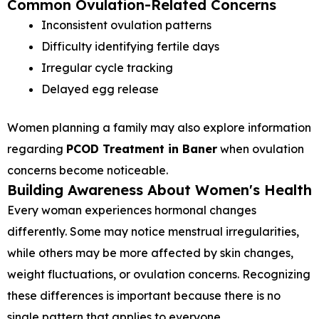
Common Ovulation-Related Concerns
Inconsistent ovulation patterns
Difficulty identifying fertile days
Irregular cycle tracking
Delayed egg release
Women planning a family may also explore information
regarding
PCOD Treatment in Baner
when ovulation
concerns become noticeable.
Building Awareness About Women's Health
Every woman experiences hormonal changes
differently. Some may notice menstrual irregularities,
while others may be more affected by skin changes,
weight fluctuations, or ovulation concerns. Recognizing
these differences is important because there is no
single pattern that applies to everyone.