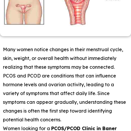
Many women notice changes in their menstrual cycle,
skin, weight, or overall health without immediately
realizing that these symptoms may be connected.
PCOS and PCOD are conditions that can influence
hormone levels and ovarian activity, leading to a
variety of symptoms that affect daily life. Since
symptoms can appear gradually, understanding these
changes is often the first step toward identifying
potential health concerns.
Women looking for a
PCOS/PCOD Clinic in Baner