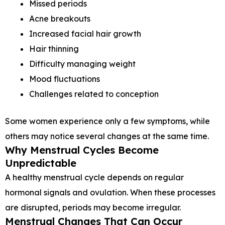
Missed periods
Acne breakouts
Increased facial hair growth
Hair thinning
Difficulty managing weight
Mood fluctuations
Challenges related to conception
Some women experience only a few symptoms, while
others may notice several changes at the same time.
Why Menstrual Cycles Become
Unpredictable
A healthy menstrual cycle depends on regular
hormonal signals and ovulation. When these processes
are disrupted, periods may become irregular.
Menstrual Changes That Can Occur