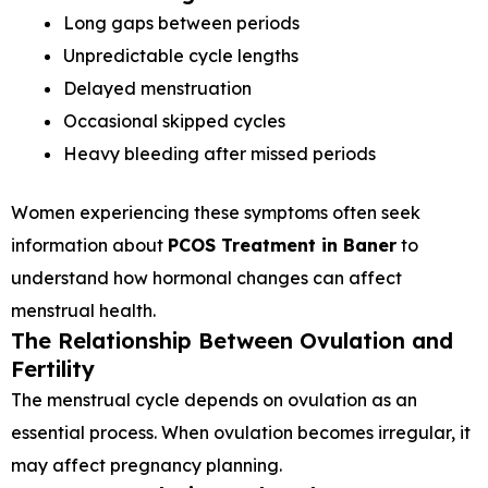
Long gaps between periods
Unpredictable cycle lengths
Delayed menstruation
Occasional skipped cycles
Heavy bleeding after missed periods
Women experiencing these symptoms often seek
information about
PCOS Treatment in Baner
to
understand how hormonal changes can affect
menstrual health.
The Relationship Between Ovulation and
Fertility
The menstrual cycle depends on ovulation as an
essential process. When ovulation becomes irregular, it
may affect pregnancy planning.