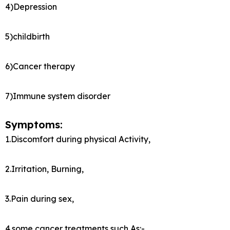
4)Depression
5)childbirth
6)Cancer therapy
7)Immune system disorder
Symptoms:
1.Discomfort during physical Activity,
2.Irritation, Burning,
3.Pain during sex,
4.some cancer treatments such As:-