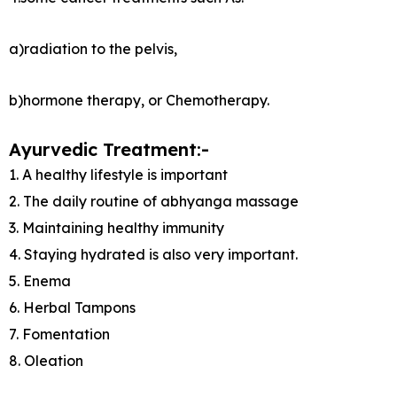
a)radiation to the pelvis,
b)hormone therapy, or Chemotherapy.
Ayurvedic Treatment:-
1. A healthy lifestyle is important
2. The daily routine of abhyanga massage
3. Maintaining healthy immunity
4. Staying hydrated is also very important.
5. Enema
6. Herbal Tampons
7. Fomentation
8. Oleation