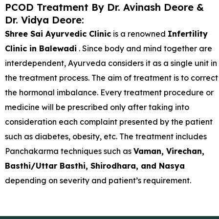
PCOD Treatment By Dr. Avinash Deore &
Dr. Vidya Deore:
Shree Sai Ayurvedic Clinic
is a renowned
Infertility
Clinic in Balewadi
. Since body and mind together are
interdependent, Ayurveda considers it as a single unit in
the treatment process. The aim of treatment is to correct
the hormonal imbalance. Every treatment procedure or
medicine will be prescribed only after taking into
consideration each complaint presented by the patient
such as diabetes, obesity, etc. The treatment includes
Panchakarma techniques such as
Vaman, Virechan,
Basthi/Uttar Basthi, Shirodhara, and Nasya
depending on severity and patient’s requirement.