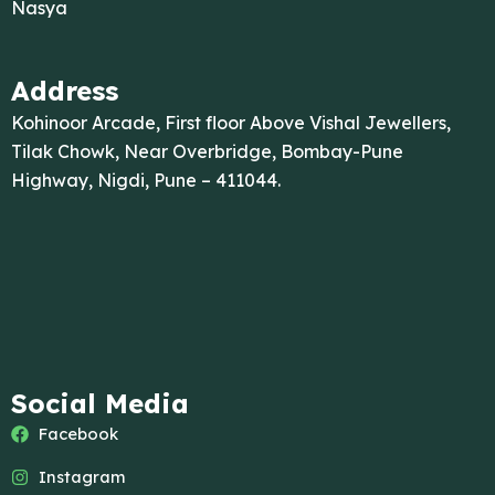
Nasya
Address
Kohinoor Arcade, First floor Above Vishal Jewellers,
Tilak Chowk, Near Overbridge, Bombay-Pune
Highway, Nigdi, Pune – 411044.
Social Media
Facebook
Instagram