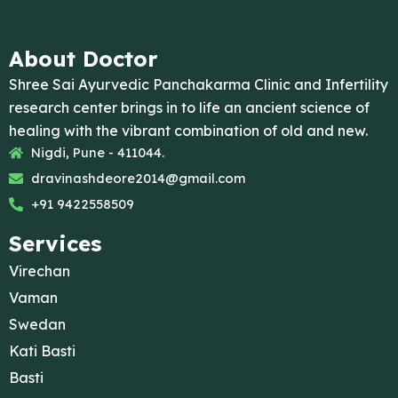
About Doctor
Shree Sai Ayurvedic Panchakarma Clinic and Infertility
research center brings in to life an ancient science of
healing with the vibrant combination of old and new.
Nigdi, Pune - 411044.
dravinashdeore2014@gmail.com
+91 9422558509
Services
Virechan
Vaman
Swedan
Kati Basti
Basti