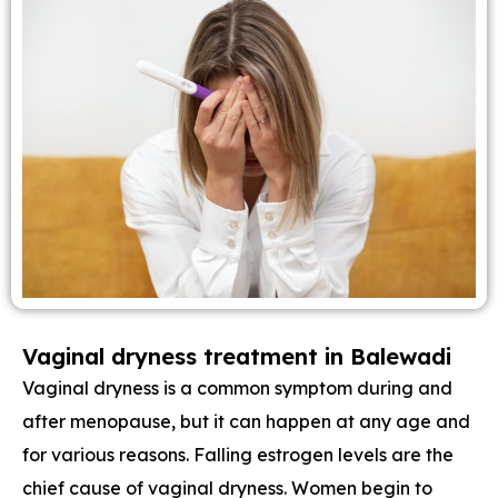
Vaginal dryness treatment in Balewadi
Vaginal dryness is a common symptom during and
after menopause, but it can happen at any age and
for various reasons. Falling estrogen levels are the
chief cause of vaginal dryness. Women begin to