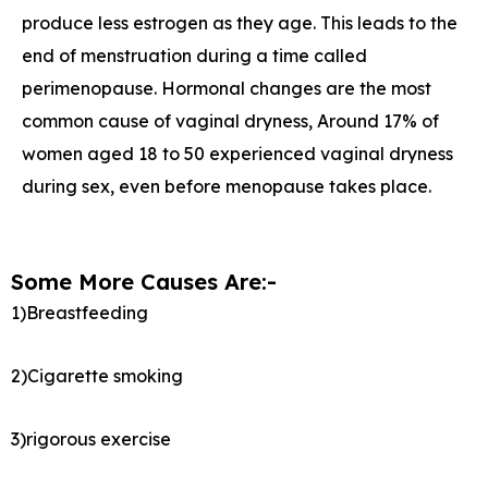
produce less estrogen as they age. This leads to the
end of menstruation during a time called
perimenopause. Hormonal changes are the most
common cause of vaginal dryness, Around 17% of
women aged 18 to 50 experienced vaginal dryness
during sex, even before menopause takes place.
Some More Causes Are:-
1)Breastfeeding
2)Cigarette smoking
3)rigorous exercise